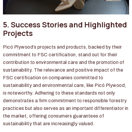
5. Success Stories and Highlighted
Projects
Picó Plywood’s projects and products, backed by their
commitment to FSC certification, stand out for their
contribution to environmental care and the promotion of
sustainability. The relevance and positive impact of the
FSC certification on companies committed to
sustainability and environmental care, like Picó Plywood,
is noteworthy. Adhering to these standards not only
demonstrates a firm commitment to responsible forestry
practices but also serves as an important differentiator in
the market, offering consumers guarantees of
sustainability that are increasingly valued.