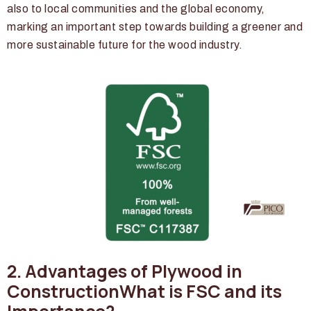
also to local communities and the global economy,
marking an important step towards building a greener and
more sustainable future for the wood industry.
2. Advantages of Plywood in
ConstructionWhat is FSC and its