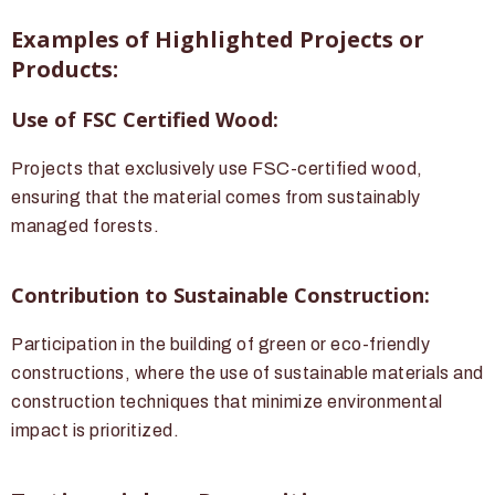
Examples of Highlighted Projects or
Products:
Use of FSC Certified Wood:
Projects that exclusively use FSC-certified wood,
ensuring that the material comes from sustainably
managed forests.
Contribution to Sustainable Construction:
Participation in the building of green or eco-friendly
constructions, where the use of sustainable materials and
construction techniques that minimize environmental
impact is prioritized.