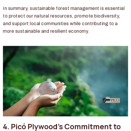
In summary, sustainable forest management is essential
to protect our natural resources, promote biodiversity,
and support local communities while contributing to a
more sustainable and resilient economy.
4. Picó Plywood's Commitment to