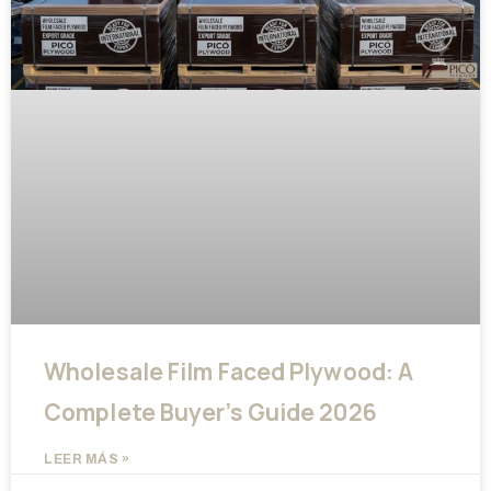
Wholesale Film Faced Plywood: A
Complete Buyer’s Guide 2026
LEER MÁS »