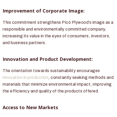
Improvement of Corporate Image:
This commitment strengthens Picó Plywood’s image as a
responsible and environmentally committed company,
increasing its value in the eyes of consumers, investors,
and business partners.
Innovation and Product Development:
The orientation towards sustainability encourages
innovation in production
, constantly seeking methods and
materials that minimize environmental impact, improving
the efficiency and quality of the products offered.
Access to New Markets