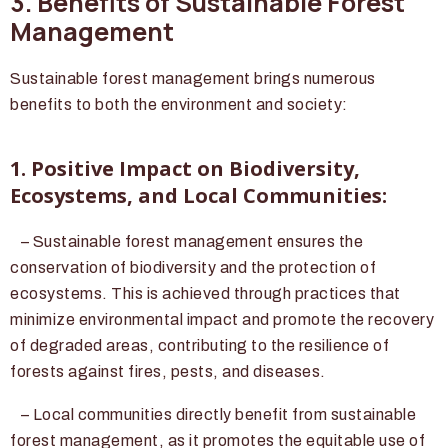
3. Benefits of Sustainable Forest
Management
Sustainable forest management brings numerous
benefits to both the environment and society:
1. Positive Impact on Biodiversity,
Ecosystems, and Local Communities:
– Sustainable forest management ensures the
conservation of biodiversity and the protection of
ecosystems. This is achieved through practices that
minimize environmental impact and promote the recovery
of degraded areas, contributing to the resilience of
forests against fires, pests, and diseases.
– Local communities directly benefit from sustainable
forest management, as it promotes the equitable use of