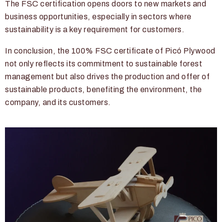
The FSC certification opens doors to new markets and
business opportunities, especially in sectors where
sustainability is a key requirement for customers.
In conclusion, the 100% FSC certificate of Picó Plywood
not only reflects its commitment to sustainable forest
management but also drives the production and offer of
sustainable products, benefiting the environment, the
company, and its customers.