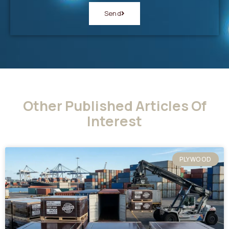
Send
Other Published Articles Of
Interest
PLYWOOD