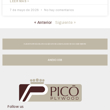
LEER MÁS »
7 de mayo de 2026
No hay comentarios
« Anterior
Siguiente »
PLAN ESTRATÉGICO RELATIVO AL IMPACTO DE LA INSTALACIÓN Y DE SUS COMPONENTES
ANEXO 03B
Follow us