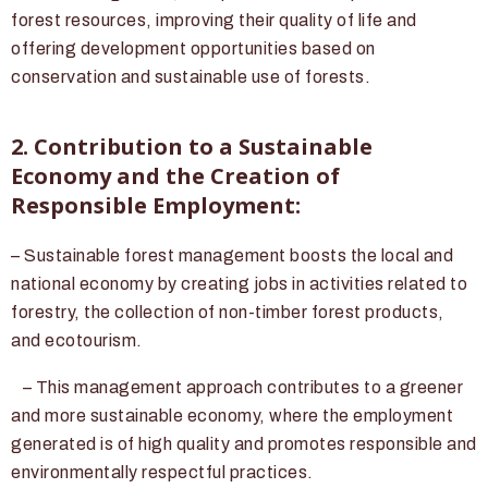
forest resources, improving their quality of life and
offering development opportunities based on
conservation and sustainable use of forests.
2. Contribution to a Sustainable
Economy and the Creation of
Responsible Employment:
– Sustainable forest management boosts the local and
national economy by creating jobs in activities related to
forestry, the collection of non-timber forest products,
and ecotourism.
– This management approach contributes to a greener
and more sustainable economy, where the employment
generated is of high quality and promotes responsible and
environmentally respectful practices.