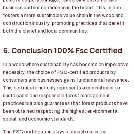
business partner confidence in the brand. This, in turn,
fosters a more sustainable value chain in the wood and
construction industry, promoting practices that benefit
both the planet and local communities.
6. Conclusion 100% Fsc Certified
In a world where sustainability has become an imperative
necessity, the choice of FSC-certified products by
consumers and businesses gains fundamental relevance.
This certificate not only represents a commitment to
sustainable and responsible forest management
practices but also guarantees that forest products have
been obtained respecting the highest environmental,
social, and economic standards.
The FSC certification plays a crucial role in the