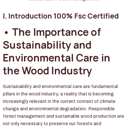
I. Introduction 100% Fsc Certified
• The Importance of
Sustainability and
Environmental Care in
the Wood Industry
Sustainability and environmental care are fundamental
pillars in the wood industry, a reality that is becoming
increasingly relevant in the current context of climate
change and environmental degradation. Responsible
forest management and sustainable wood production are
not only necessary to preserve our forests and