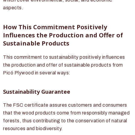
aspects.
How This Commitment Positively
Influences the Production and Offer of
Sustainable Products
This commitment to sustainability positively influences
the production and offer of sustainable products from
Picó Plywood in several ways:
Sustainability Guarantee
The FSC certificate assures customers and consumers
that the wood products come from responsibly managed
forests, thus contributing to the conservation of natural
resources and biodiversity.