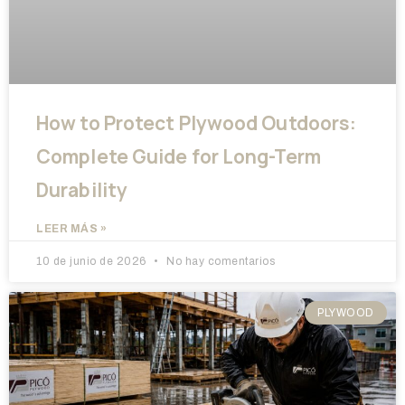
How to Protect Plywood Outdoors:
Complete Guide for Long-Term
Durability
LEER MÁS »
10 de junio de 2026
No hay comentarios
PLYWOOD