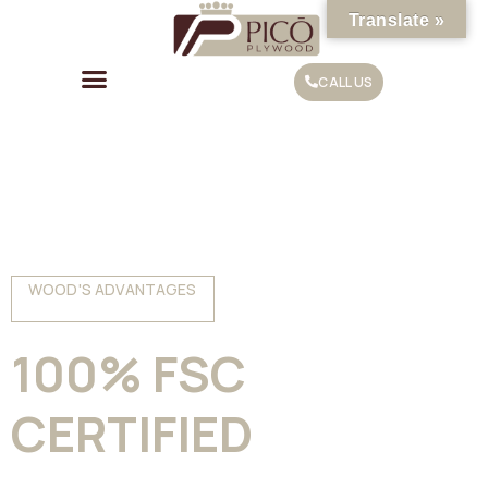
Translate »
CALL US
WOOD'S ADVANTAGES
100% FSC
CERTIFIED