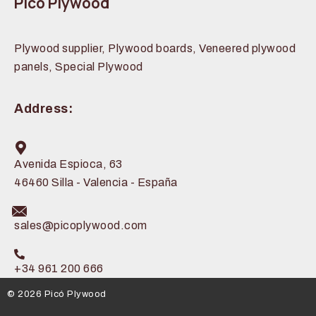
Picó Plywood
Plywood supplier, Plywood boards, Veneered plywood
panels, Special Plywood
Address:
Avenida Espioca, 63
46460 Silla - Valencia - España
sales@picoplywood.com
+34 961 200 666
© 2026 Picó Plywood