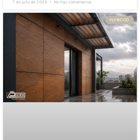
7 de julio de 2026
No hay comentarios
PLYWOOD