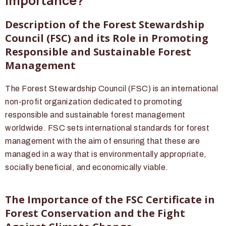
Importance?
Description of the Forest Stewardship
Council (FSC) and its Role in Promoting
Responsible and Sustainable Forest
Management
The Forest Stewardship Council (FSC) is an international
non-profit organization dedicated to promoting
responsible and sustainable forest management
worldwide. FSC sets international standards for forest
management with the aim of ensuring that these are
managed in a way that is environmentally appropriate,
socially beneficial, and economically viable.
The Importance of the FSC Certificate in
Forest Conservation and the Fight