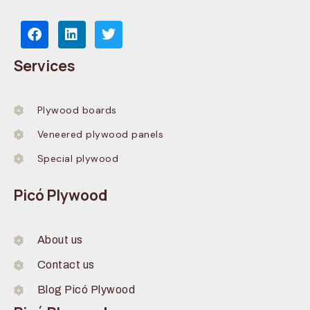
Services
Plywood boards
Veneered plywood panels
Special plywood
Picó Plywood
About us
Contact us
Blog Picó Plywood