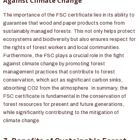
Against Climate Change
The importance of the FSC certificate lies in its ability to
guarantee that wood and paper products come from
sustainably managed forests. This not only helps protect
ecosystems and biodiversity but also ensures respect for
the rights of forest workers and local communities.
Furthermore, the FSC plays a crucial role in the fight
against climate change by promoting forest
management practices that contribute to forest
conservation, which act as significant carbon sinks,
absorbing CO2 from the atmosphere. In summary, the
FSC certificate is fundamental in the conservation of
forest resources for present and future generations,
while significantly contributing to the mitigation of
climate change.