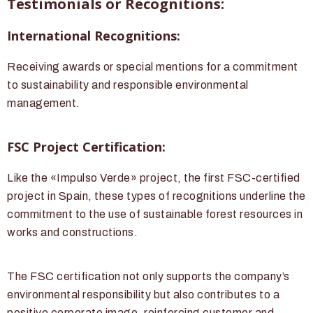
Testimonials or Recognitions:
International Recognitions:
Receiving awards or special mentions for a commitment
to sustainability and responsible environmental
management.
FSC Project Certification:
Like the «Impulso Verde» project, the first FSC-certified
project in Spain, these types of recognitions underline the
commitment to the use of sustainable forest resources in
works and constructions.
The FSC certification not only supports the company’s
environmental responsibility but also contributes to a
positive corporate image, reinforcing customer and