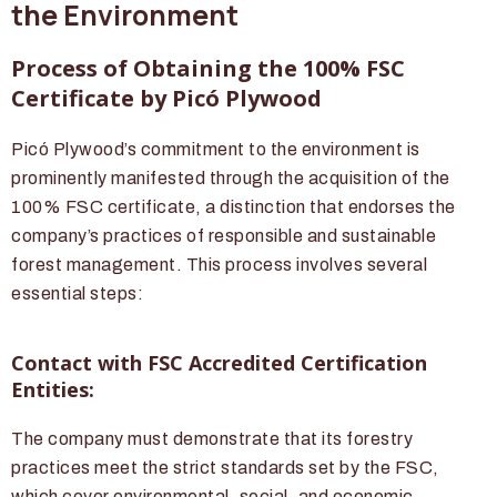
the Environment
Process of Obtaining the 100% FSC
Certificate by Picó Plywood
Picó Plywood’s commitment to the environment is
prominently manifested through the acquisition of the
100% FSC certificate, a distinction that endorses the
company’s practices of responsible and sustainable
forest management. This process involves several
essential steps:
Contact with FSC Accredited Certification
Entities:
The company must demonstrate that its forestry
practices meet the strict standards set by the FSC,
which cover environmental, social, and economic