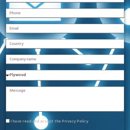
I have read and accept the
Privacy Policy