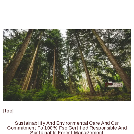
[toc]
Sustainability And Environmental Care And Our
Commitment To 100% Fsc Certified Responsible And
Sustainable Forest Management