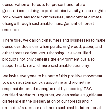
conservation of forests for present and future
generations, helping to protect biodiversity, ensure rights
for workers and local communities, and combat climate
change through sustainable management of forest
resources.
Therefore, we call on consumers and businesses to make
conscious decisions when purchasing wood, paper, and
other forest derivatives. Choosing FSC-certified
products not only benefits the environment but also
supports a fairer and more sustainable economy.
We invite everyone to be part of this positive movement
towards sustainability, supporting and promoting
responsible forest management by choosing FSC-
certified products. Together, we can make a significant
difference in the preservation of our forests and in
promoting a greener and more sustainable future for all.