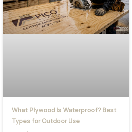
What Plywood Is Waterproof? Best
Types for Outdoor Use