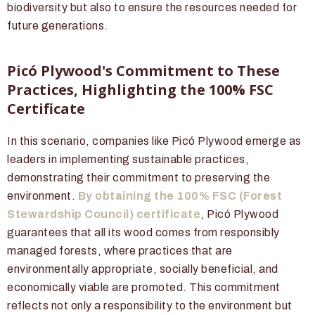
biodiversity but also to ensure the resources needed for
future generations.
Picó Plywood's Commitment to These
Practices, Highlighting the 100% FSC
Certificate
In this scenario, companies like Picó Plywood emerge as
leaders in implementing sustainable practices,
demonstrating their commitment to preserving the
environment.
By obtaining the 100% FSC (Forest
Stewardship Council) certificate
, Picó Plywood
guarantees that all its wood comes from responsibly
managed forests, where practices that are
environmentally appropriate, socially beneficial, and
economically viable are promoted. This commitment
reflects not only a responsibility to the environment but