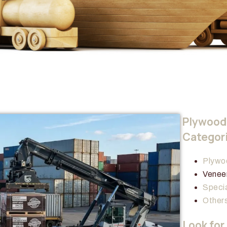
Plywood 
Categor
Plywo
Venee
Specia
Other
Look for