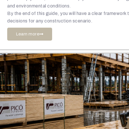
and environmental conditions.
By the end of this guide, you will have a clear framework
decisions for any construction scenario.
Learn more