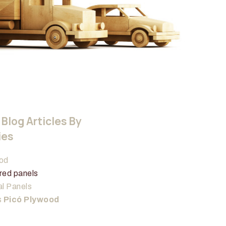
Blog Articles By
ies
od
red panels
l Panels
s
Picó Plywood