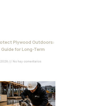
rotect Plywood Outdoors:
 Guide for Long-Term
e 2026
No hay comentarios