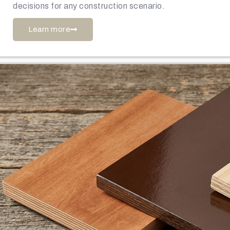
decisions for any construction scenario.
Learn more