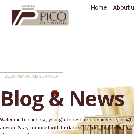
Home
About 
BLOG PLYWOOD SUPPLIER
Blog & News
Welcome to our blog, your go-to resource for industry insigh
advice. Stay informed with the latest trends and developmen