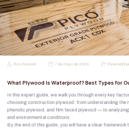
|
Pico Plywood
7 de mayo de 2026
Plywood
Spe
What Plywood Is Waterproof? Best Types for O
In this expert guide, we walk you through every key fact
choosing construction plywood: from understanding the 
phenolic plywood, and film faced plywood — to analyzin
and environmental conditions.
By the end of this guide, you will have a clear framework