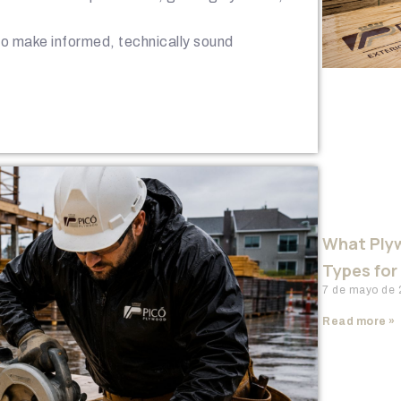
 to make informed, technically sound
What Plyw
Types for
7 de mayo de
Read more »