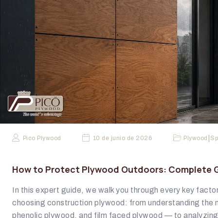
|
Pico Plywood
10 de junio de 2026
Plywood
Sp
How to Protect Plywood Outdoors: Complete Gu
In this expert guide, we walk you through every key fact
choosing construction plywood: from understanding the 
phenolic plywood, and film faced plywood — to analyzin