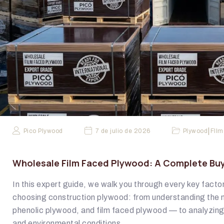
|
Pico Plywood
7 de julio de 2026
Plywood
FIlm
Wholesale Film Faced Plywood: A Complete Buy
In this expert guide, we walk you through every key fact
choosing construction plywood: from understanding the 
phenolic plywood, and film faced plywood — to analyzin
and environmental conditions.