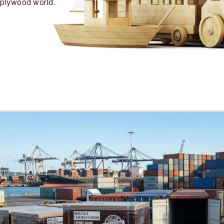
plywood world.