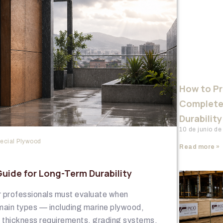
How to P
Complete
Durability
10 de junio d
ecial Plywood
Read more »
ide for Long-Term Durability
or professionals must evaluate when
main types — including marine plywood,
g thickness requirements, grading systems,