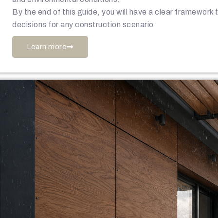
By the end of this guide, you will have a clear framework
decisions for any construction scenario.
Learn more