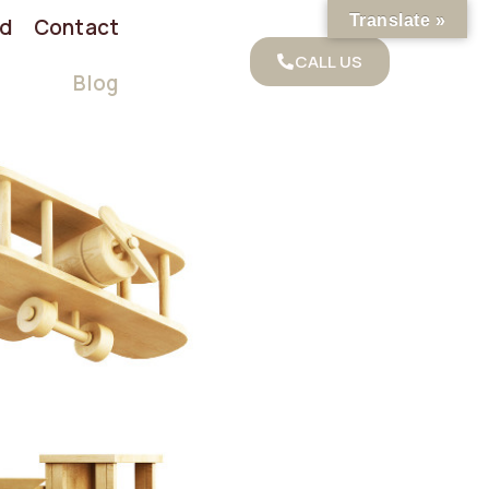
Translate »
od
Contact
CALL US
Blog