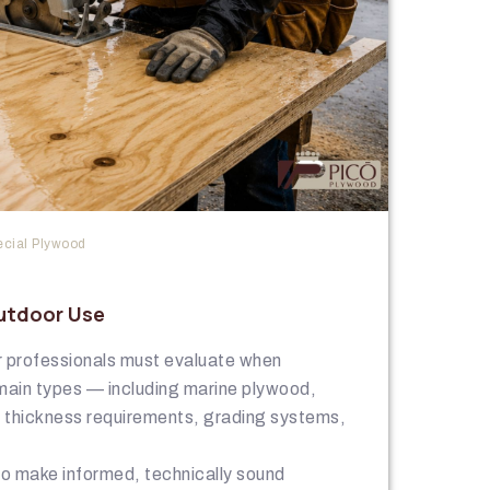
cial Plywood
utdoor Use
or professionals must evaluate when
main types — including marine plywood,
g thickness requirements, grading systems,
 to make informed, technically sound