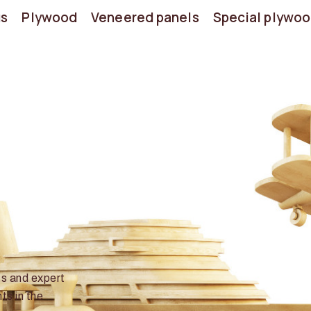
us
Plywood
Veneered panels
Special plywo
ts and expert
ts in the