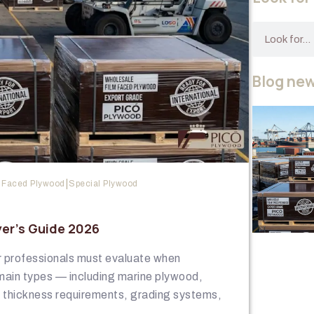
Blog ne
|
 Faced Plywood
Special Plywood
er’s Guide 2026
or professionals must evaluate when
main types — including marine plywood,
g thickness requirements, grading systems,