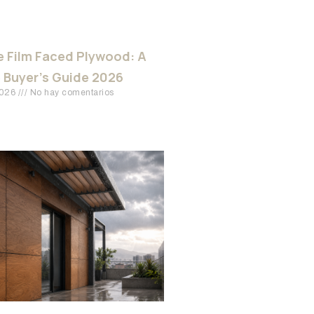
 Film Faced Plywood: A
Buyer’s Guide 2026
 2026
No hay comentarios