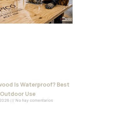
ood Is Waterproof? Best
 Outdoor Use
 2026
No hay comentarios