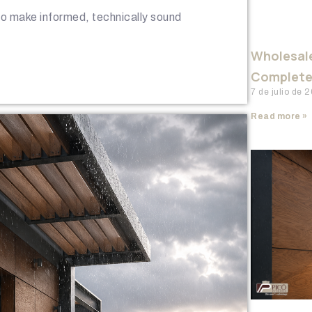
 to make informed, technically sound
Wholesale
Complete 
7 de julio de
Read more »