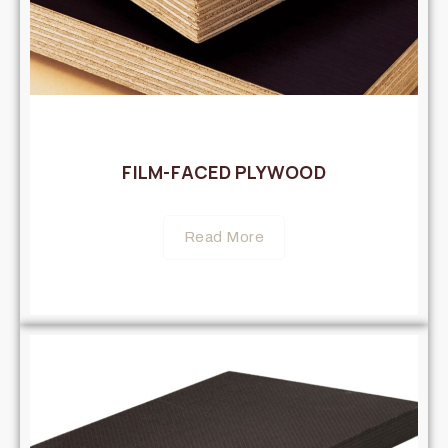
FILM-FACED PLYWOOD
Read More