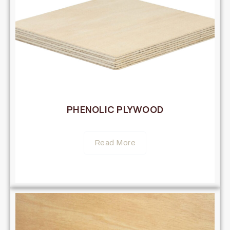
PHENOLIC PLYWOOD
Read More