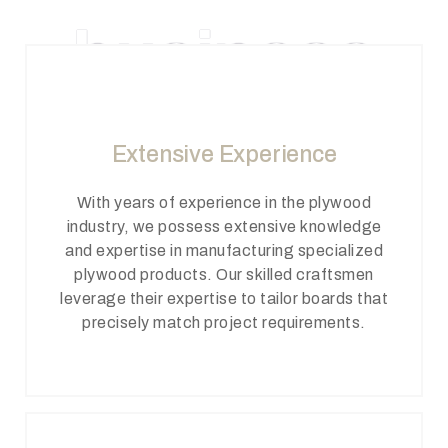
business
Extensive Experience
With years of experience in the plywood
industry, we possess extensive knowledge
and expertise in manufacturing specialized
plywood products. Our skilled craftsmen
leverage their expertise to tailor boards that
precisely match project requirements.