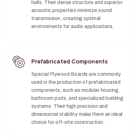
halls. Their dense structure and superior
acoustic properties minimize sound
transmission, creating optimal
environments for audio applications.
Prefabricated Components
Special Plywood Boards are commonly
used in the production of prefabricated
components, such as modular housing,
bathroom pods, and specialized building
systems. Their high precision and
dimensional stability make them an ideal
choice for off-site construction.