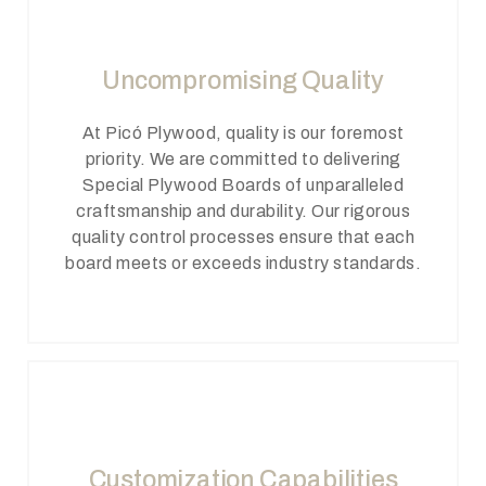
Uncompromising Quality
At Picó Plywood, quality is our foremost
priority. We are committed to delivering
Special Plywood Boards of unparalleled
craftsmanship and durability. Our rigorous
quality control processes ensure that each
board meets or exceeds industry standards.
Customization Capabilities