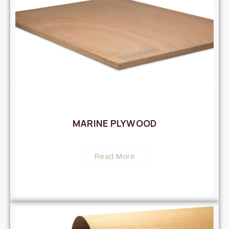
MARINE PLYWOOD
Read More