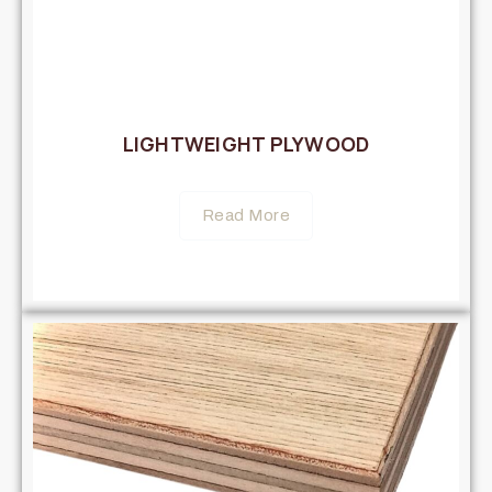
LIGHTWEIGHT PLYWOOD
Read More