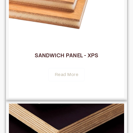
SANDWICH PANEL - XPS
Read More