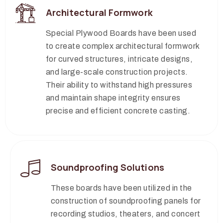
Architectural Formwork
Special Plywood Boards have been used
to create complex architectural formwork
for curved structures, intricate designs,
and large-scale construction projects.
Their ability to withstand high pressures
and maintain shape integrity ensures
precise and efficient concrete casting.
Soundproofing Solutions
These boards have been utilized in the
construction of soundproofing panels for
recording studios, theaters, and concert