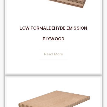
LOW FORMALDEHYDE EMISSION
PLYWOOD
Read More