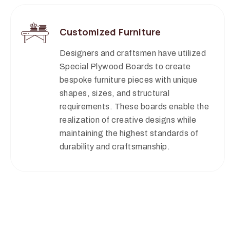
Customized Furniture
Designers and craftsmen have utilized
Special Plywood Boards to create
bespoke furniture pieces with unique
shapes, sizes, and structural
requirements. These boards enable the
realization of creative designs while
maintaining the highest standards of
durability and craftsmanship.