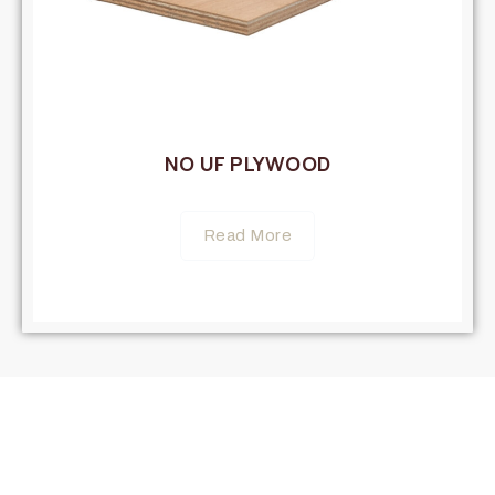
NO UF PLYWOOD
Read More