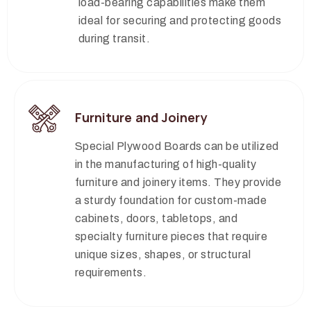
load-bearing capabilities make them
ideal for securing and protecting goods
during transit.
Furniture and Joinery
Special Plywood Boards can be utilized
in the manufacturing of high-quality
furniture and joinery items. They provide
a sturdy foundation for custom-made
cabinets, doors, tabletops, and
specialty furniture pieces that require
unique sizes, shapes, or structural
requirements.