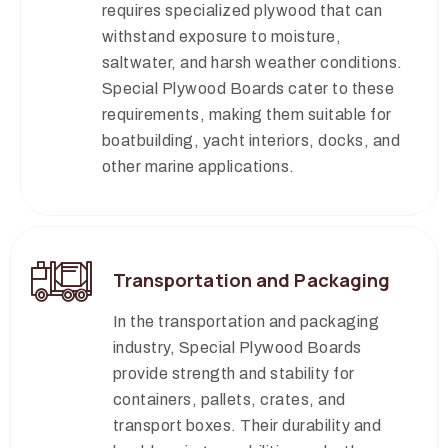
requires specialized plywood that can
withstand exposure to moisture,
saltwater, and harsh weather conditions.
Special Plywood Boards cater to these
requirements, making them suitable for
boatbuilding, yacht interiors, docks, and
other marine applications.
Transportation and Packaging
In the transportation and packaging
industry, Special Plywood Boards
provide strength and stability for
containers, pallets, crates, and
transport boxes. Their durability and