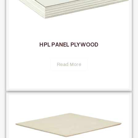
HPL PANEL PLYWOOD
Read More