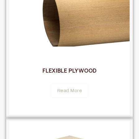
FLEXIBLE PLYWOOD
Read More