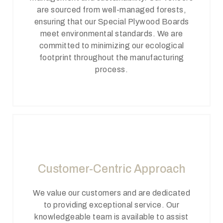
are sourced from well-managed forests,
ensuring that our Special Plywood Boards
meet environmental standards. We are
committed to minimizing our ecological
footprint throughout the manufacturing
process.
Customer-Centric Approach
We value our customers and are dedicated
to providing exceptional service. Our
knowledgeable team is available to assist