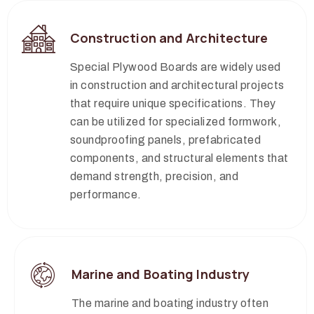
Construction and Architecture
Special Plywood Boards are widely used
in construction and architectural projects
that require unique specifications. They
can be utilized for specialized formwork,
soundproofing panels, prefabricated
components, and structural elements that
demand strength, precision, and
performance.
Marine and Boating Industry
The marine and boating industry often