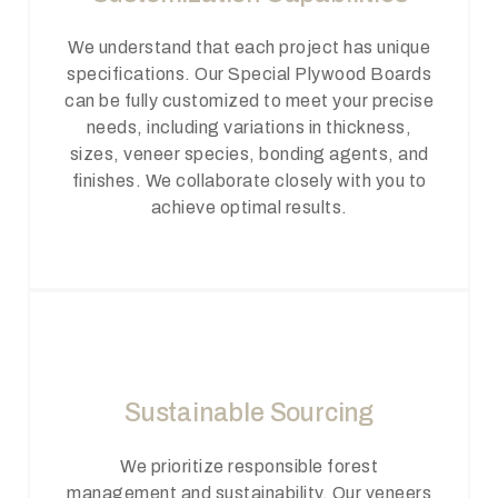
We understand that each project has unique
specifications. Our Special Plywood Boards
can be fully customized to meet your precise
needs, including variations in thickness,
sizes, veneer species, bonding agents, and
finishes. We collaborate closely with you to
achieve optimal results.
Sustainable Sourcing
We prioritize responsible forest
management and sustainability. Our veneers