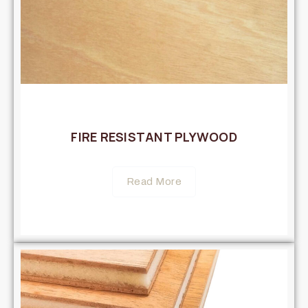
FIRE RESISTANT PLYWOOD
Read More