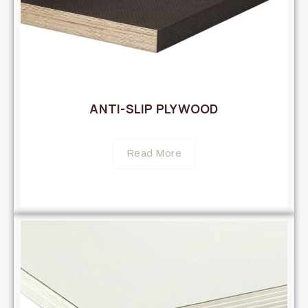
ANTI-SLIP PLYWOOD
Read More