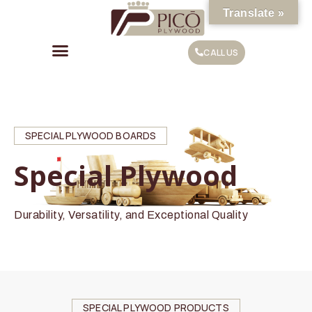
Translate »
CALL US
SPECIAL PLYWOOD BOARDS
Special Plywood
Durability, Versatility, and Exceptional Quality
SPECIAL PLYWOOD PRODUCTS