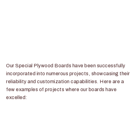
Our Special Plywood Boards have been successfully
incorporated into numerous projects, showcasing their
reliability and customization capabilities. Here are a
few examples of projects where our boards have
excelled: