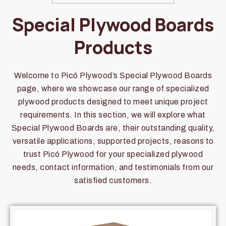
Special Plywood Boards
Products
Welcome to Picó Plywood’s Special Plywood Boards
page, where we showcase our range of specialized
plywood products designed to meet unique project
requirements. In this section, we will explore what
Special Plywood Boards are, their outstanding quality,
versatile applications, supported projects, reasons to
trust Picó Plywood for your specialized plywood
needs, contact information, and testimonials from our
satisfied customers.