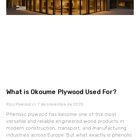
What is Okoume Plywood Used For?
Pico Plywood
7 de noviembre de 2025
Phenolic plywood has become one of the most
versatile and reliable engineered wood products in
modern construction, transport, and manufacturing
industries across Europe. But what exactly is phenolic