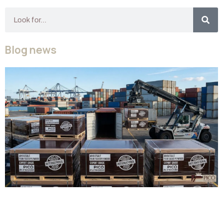
Blog news