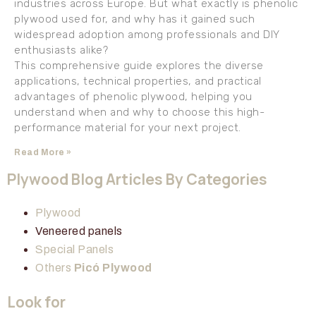
industries across Europe. But what exactly is phenolic
plywood used for, and why has it gained such
widespread adoption among professionals and DIY
enthusiasts alike?
This comprehensive guide explores the diverse
applications, technical properties, and practical
advantages of phenolic plywood, helping you
understand when and why to choose this high-
performance material for your next project.
Read More »
Plywood Blog Articles By Categories
Plywood
Veneered panels
Special Panels
Others
Picó Plywood
Look for