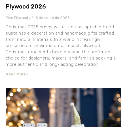
Plywood 2026
Pico Plywood
16 de enero de 2026
Christmas 2025 brings with it an unstoppable trend:
sustainable decoration and handmade gifts crafted
from natural materials. In a world increasingly
conscious of environmental impact, plywood
Christmas ornaments have become the preferred
choice for designers, makers, and families seeking a
more authentic and long-lasting celebration.
Read More »