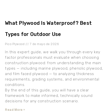
What Plywood Is Waterproof? Best
Types for Outdoor Use
Pico Plywood
7 de mayo de 2026
In this expert guide, we walk you through every key
factor professionals must evaluate when choosing
construction plywood: from understanding the main
types — including marine plywood, phenolic plywood,
and film faced plywood — to analyzing thickness
requirements, grading systems, and environmental
conditions.
By the end of this guide, you will have a clear
framework to make informed, technically sound
decisions for any construction scenario.
Read More »