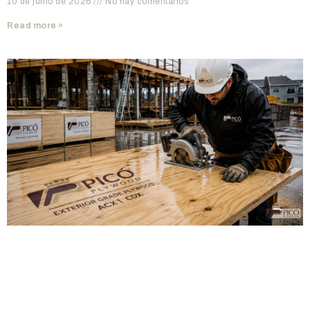
10 de junio de 2026
No hay comentarios
Read more »