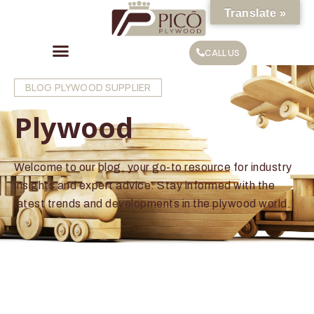
Translate »
CALL US
BLOG PLYWOOD SUPPLIER
Plywood
Welcome to our blog, your go-to resource for industry
insights and expert advice. Stay informed with the
latest trends and developments in the plywood world.