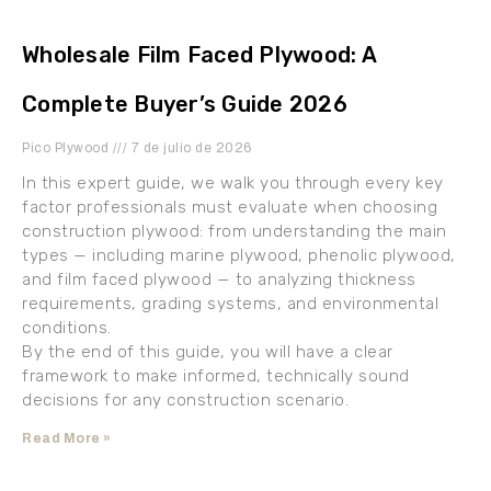
Wholesale Film Faced Plywood: A
Complete Buyer’s Guide 2026
Pico Plywood
7 de julio de 2026
In this expert guide, we walk you through every key
factor professionals must evaluate when choosing
construction plywood: from understanding the main
types — including marine plywood, phenolic plywood,
and film faced plywood — to analyzing thickness
requirements, grading systems, and environmental
conditions.
By the end of this guide, you will have a clear
framework to make informed, technically sound
decisions for any construction scenario.
Read More »