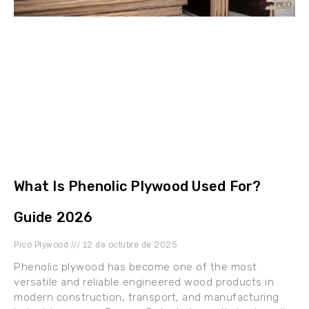
What Is Phenolic Plywood Used For?
Guide 2026
Pico Plywood
12 de octubre de 2025
Phenolic plywood has become one of the most
versatile and reliable engineered wood products in
modern construction, transport, and manufacturing