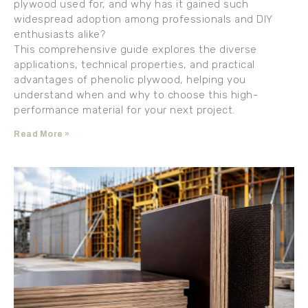
plywood used for, and why has it gained such
widespread adoption among professionals and DIY
enthusiasts alike?
This comprehensive guide explores the diverse
applications, technical properties, and practical
advantages of phenolic plywood, helping you
understand when and why to choose this high-
performance material for your next project.
Read More »