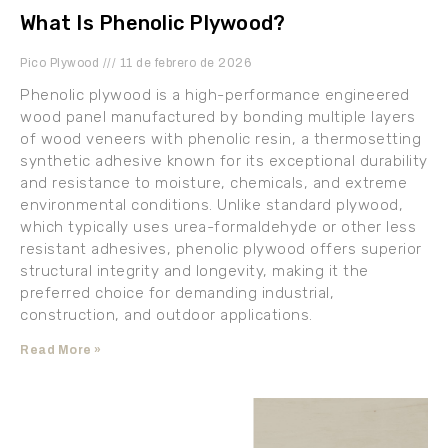
What Is Phenolic Plywood?
Pico Plywood
11 de febrero de 2026
Phenolic plywood is a high-performance engineered
wood panel manufactured by bonding multiple layers
of wood veneers with phenolic resin, a thermosetting
synthetic adhesive known for its exceptional durability
and resistance to moisture, chemicals, and extreme
environmental conditions. Unlike standard plywood,
which typically uses urea-formaldehyde or other less
resistant adhesives, phenolic plywood offers superior
structural integrity and longevity, making it the
preferred choice for demanding industrial,
construction, and outdoor applications.
Read More »