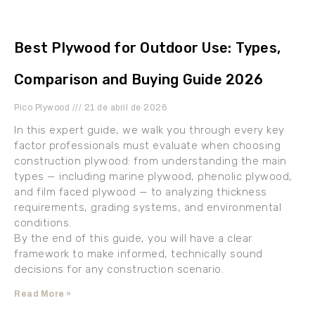
Best Plywood for Outdoor Use: Types,
Comparison and Buying Guide 2026
Pico Plywood
21 de abril de 2026
In this expert guide, we walk you through every key
factor professionals must evaluate when choosing
construction plywood: from understanding the main
types — including marine plywood, phenolic plywood,
and film faced plywood — to analyzing thickness
requirements, grading systems, and environmental
conditions.
By the end of this guide, you will have a clear
framework to make informed, technically sound
decisions for any construction scenario.
Read More »