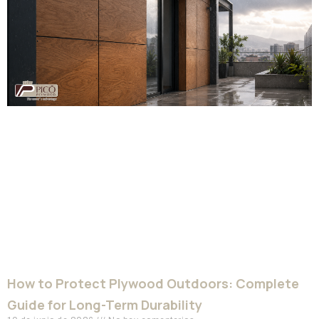
How to Protect Plywood Outdoors: Complete
Guide for Long-Term Durability