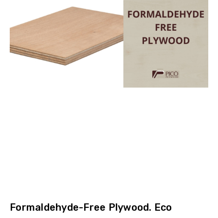
Formaldehyde-Free Plywood. Eco