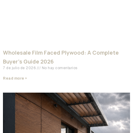
Wholesale Film Faced Plywood: A Complete
Buyer’s Guide 2026
7 de julio de 2026
No hay comentarios
Read more »