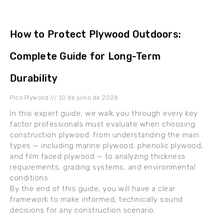
How to Protect Plywood Outdoors:
Complete Guide for Long-Term
Durability
Pico Plywood
10 de junio de 2026
In this expert guide, we walk you through every key
factor professionals must evaluate when choosing
construction plywood: from understanding the main
types — including marine plywood, phenolic plywood,
and film faced plywood — to analyzing thickness
requirements, grading systems, and environmental
conditions.
By the end of this guide, you will have a clear
framework to make informed, technically sound
decisions for any construction scenario.