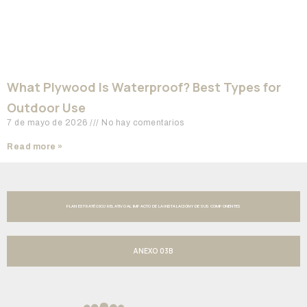
What Plywood Is Waterproof? Best Types for
Outdoor Use
7 de mayo de 2026
No hay comentarios
Read more »
PLAN ESTRATÉGICO RELATIVO AL IMPACTO DE LA INSTALACIÓN Y DE SUS COMPONENTES
ANEXO 03B