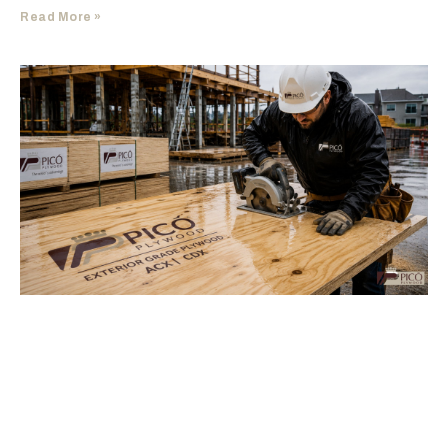
Read More »