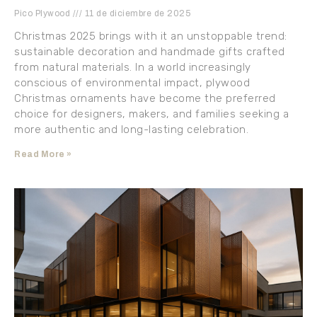
Pico Plywood
11 de diciembre de 2025
Christmas 2025 brings with it an unstoppable trend:
sustainable decoration and handmade gifts crafted
from natural materials. In a world increasingly
conscious of environmental impact, plywood
Christmas ornaments have become the preferred
choice for designers, makers, and families seeking a
more authentic and long-lasting celebration.
Read More »