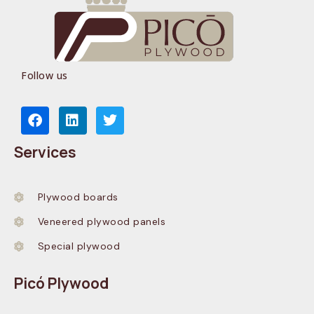
Follow us
Services
Plywood boards
Veneered plywood panels
Special plywood
Picó Plywood