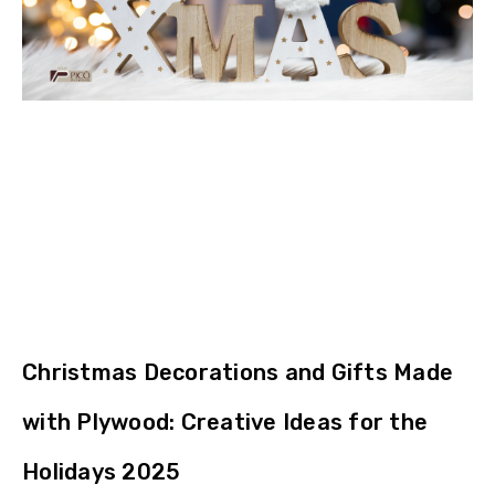
Christmas Decorations and Gifts Made
with Plywood: Creative Ideas for the
Holidays 2025