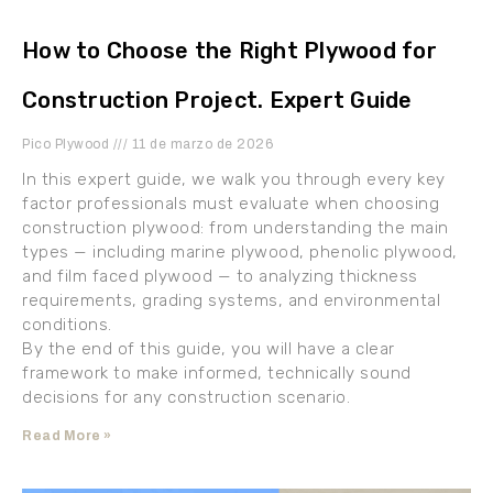
How to Choose the Right Plywood for
Construction Project. Expert Guide
Pico Plywood
11 de marzo de 2026
In this expert guide, we walk you through every key
factor professionals must evaluate when choosing
construction plywood: from understanding the main
types — including marine plywood, phenolic plywood,
and film faced plywood — to analyzing thickness
requirements, grading systems, and environmental
conditions.
By the end of this guide, you will have a clear
framework to make informed, technically sound
decisions for any construction scenario.
Read More »