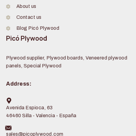
About us
Contact us
Blog Picó Plywood
Picó Plywood
Plywood supplier, Plywood boards, Veneered plywood
panels, Special Plywood
Address:
Avenida Espioca, 63
46460 Silla - Valencia - España
sales@picoplywood.com