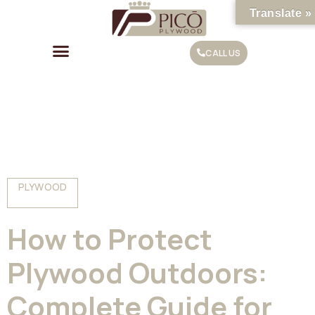
Translate »
CALL US
PLYWOOD
How to Protect
Plywood Outdoors:
Complete Guide for