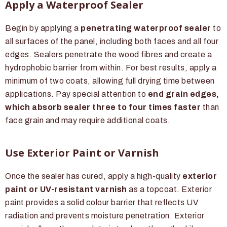
Apply a Waterproof Sealer
Begin by applying a
penetrating waterproof sealer
to
all surfaces of the panel, including both faces and all four
edges. Sealers penetrate the wood fibres and create a
hydrophobic barrier from within. For best results, apply a
minimum of two coats, allowing full drying time between
applications. Pay special attention to
end grain edges,
which absorb sealer three to four times faster
than
face grain and may require additional coats.
Use Exterior Paint or Varnish
Once the sealer has cured, apply a high-quality
exterior
paint or UV-resistant varnish
as a topcoat. Exterior
paint provides a solid colour barrier that reflects UV
radiation and prevents moisture penetration. Exterior