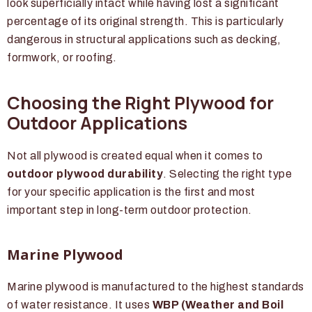
look superficially intact while having lost a significant
percentage of its original strength. This is particularly
dangerous in structural applications such as decking,
formwork, or roofing.
Choosing the Right Plywood for
Outdoor Applications
Not all plywood is created equal when it comes to
outdoor plywood durability
. Selecting the right type
for your specific application is the first and most
important step in long-term outdoor protection.
Marine Plywood
Marine plywood is manufactured to the highest standards
of water resistance. It uses
WBP (Weather and Boil