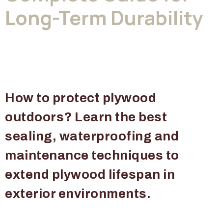
Long-Term Durability
How to protect plywood
outdoors? Learn the best
sealing, waterproofing and
maintenance techniques to
extend plywood lifespan in
exterior environments.