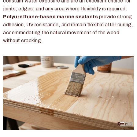
constant water exposure and are an excellent choice for
joints, edges, and any area where flexibility is required.
Polyurethane-based marine sealants
provide strong
adhesion, UV resistance, and remain flexible after curing,
accommodating the natural movement of the wood
without cracking.