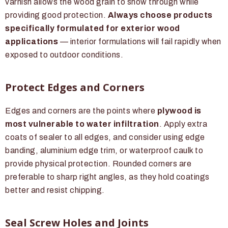
varnish allows the wood grain to show through while
providing good protection.
Always choose products
specifically formulated for exterior wood
applications
— interior formulations will fail rapidly when
exposed to outdoor conditions.
Protect Edges and Corners
Edges and corners are the points where
plywood is
most vulnerable to water infiltration
. Apply extra
coats of sealer to all edges, and consider using edge
banding, aluminium edge trim, or waterproof caulk to
provide physical protection. Rounded corners are
preferable to sharp right angles, as they hold coatings
better and resist chipping.
Seal Screw Holes and Joints