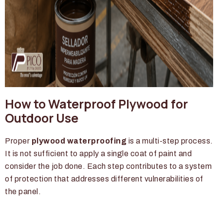
How to Waterproof Plywood for
Outdoor Use
Proper
plywood waterproofing
is a multi-step process.
It is not sufficient to apply a single coat of paint and
consider the job done. Each step contributes to a system
of protection that addresses different vulnerabilities of
the panel.