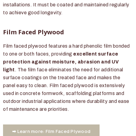
installations. It must be coated and maintained regularly
to achieve good longevity.
Film Faced Plywood
Film faced plywood features a hard phenolic film bonded
to one or both faces, providing
excellent surface
protection against moisture, abrasion and UV
light
. The film face eliminates the need for additional
surface coatings on the treated face and makes the
panel easy to clean. Film faced plywood is extensively
used in concrete formwork, scaffolding platforms and
outdoor industrial applications where durability and ease
of maintenance are priorities.
➡ Learn more: Film Faced Plywood