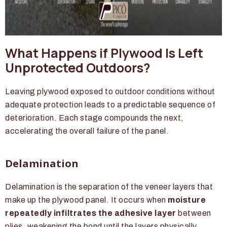
What Happens if Plywood Is Left
Unprotected Outdoors?
Leaving plywood exposed to outdoor conditions without
adequate protection leads to a predictable sequence of
deterioration. Each stage compounds the next,
accelerating the overall failure of the panel.
Delamination
Delamination is the separation of the veneer layers that
make up the plywood panel. It occurs when
moisture
repeatedly infiltrates the adhesive layer
between
plies, weakening the bond until the layers physically