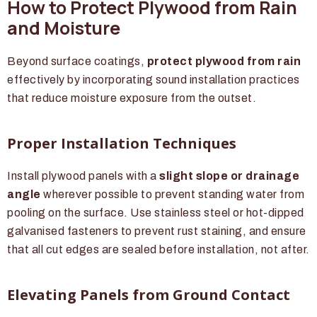
How to Protect Plywood from Rain
and Moisture
Beyond surface coatings,
protect plywood from rain
effectively by incorporating sound installation practices
that reduce moisture exposure from the outset.
Proper Installation Techniques
Install plywood panels with a
slight slope or drainage
angle
wherever possible to prevent standing water from
pooling on the surface. Use stainless steel or hot-dipped
galvanised fasteners to prevent rust staining, and ensure
that all cut edges are sealed before installation, not after.
Elevating Panels from Ground Contact