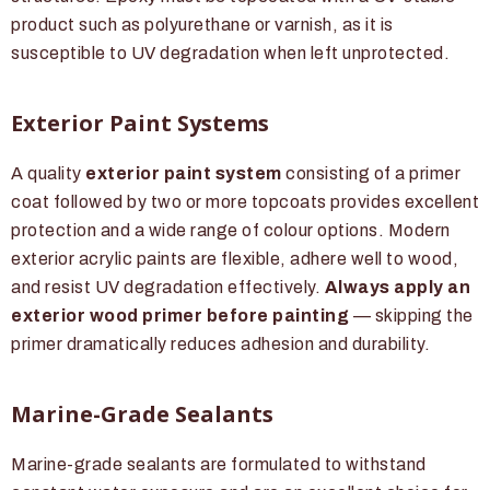
product such as polyurethane or varnish, as it is
susceptible to UV degradation when left unprotected.
Exterior Paint Systems
A quality
exterior paint system
consisting of a primer
coat followed by two or more topcoats provides excellent
protection and a wide range of colour options. Modern
exterior acrylic paints are flexible, adhere well to wood,
and resist UV degradation effectively.
Always apply an
exterior wood primer before painting
— skipping the
primer dramatically reduces adhesion and durability.
Marine-Grade Sealants
Marine-grade sealants are formulated to withstand