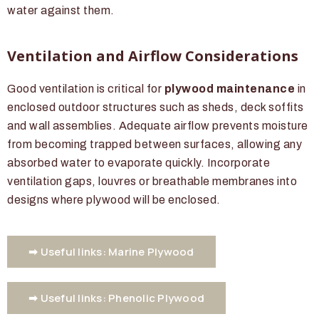
water against them.
Ventilation and Airflow Considerations
Good ventilation is critical for
plywood maintenance
in
enclosed outdoor structures such as sheds, deck soffits
and wall assemblies. Adequate airflow prevents moisture
from becoming trapped between surfaces, allowing any
absorbed water to evaporate quickly. Incorporate
ventilation gaps, louvres or breathable membranes into
designs where plywood will be enclosed.
➡ Useful links: Marine Plywood
➡ Useful links: Phenolic Plywood