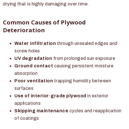
drying that is highly damaging over time.
Common Causes of Plywood
Deterioration
Water infiltration
through unsealed edges and
screw holes
UV degradation
from prolonged sun exposure
Ground contact
causing persistent moisture
absorption
Poor ventilation
trapping humidity between
surfaces
Use of interior-grade plywood
in exterior
applications
Skipping maintenance
cycles and reapplication
of coatings