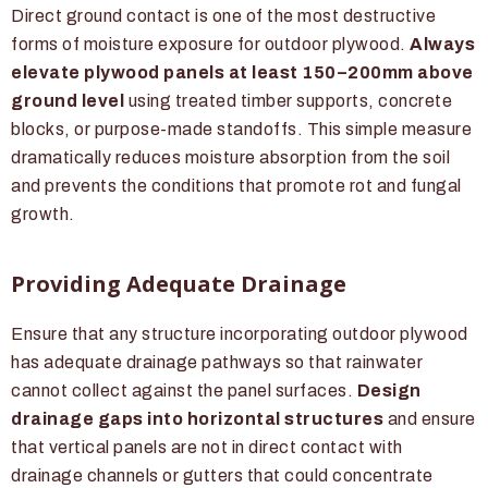
Direct ground contact is one of the most destructive
forms of moisture exposure for outdoor plywood.
Always
elevate plywood panels at least 150–200mm above
ground level
using treated timber supports, concrete
blocks, or purpose-made standoffs. This simple measure
dramatically reduces moisture absorption from the soil
and prevents the conditions that promote rot and fungal
growth.
Providing Adequate Drainage
Ensure that any structure incorporating outdoor plywood
has adequate drainage pathways so that rainwater
cannot collect against the panel surfaces.
Design
drainage gaps into horizontal structures
and ensure
that vertical panels are not in direct contact with
drainage channels or gutters that could concentrate