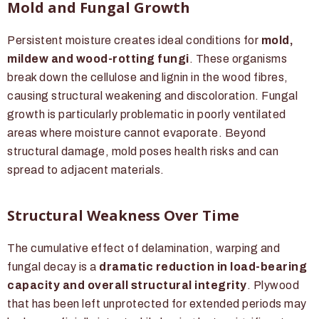
Mold and Fungal Growth
Persistent moisture creates ideal conditions for
mold,
mildew and wood-rotting fungi
. These organisms
break down the cellulose and lignin in the wood fibres,
causing structural weakening and discoloration. Fungal
growth is particularly problematic in poorly ventilated
areas where moisture cannot evaporate. Beyond
structural damage, mold poses health risks and can
spread to adjacent materials.
Structural Weakness Over Time
The cumulative effect of delamination, warping and
fungal decay is a
dramatic reduction in load-bearing
capacity and overall structural integrity
. Plywood
that has been left unprotected for extended periods may