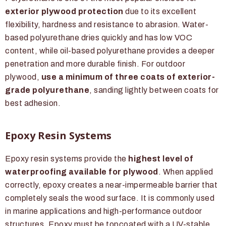
exterior plywood protection
due to its excellent
flexibility, hardness and resistance to abrasion. Water-
based polyurethane dries quickly and has low VOC
content, while oil-based polyurethane provides a deeper
penetration and more durable finish. For outdoor
plywood,
use a minimum of three coats of exterior-
grade polyurethane
, sanding lightly between coats for
best adhesion.
Epoxy Resin Systems
Epoxy resin systems provide the
highest level of
waterproofing available for plywood
. When applied
correctly, epoxy creates a near-impermeable barrier that
completely seals the wood surface. It is commonly used
in marine applications and high-performance outdoor
structures. Epoxy must be topcoated with a UV-stable