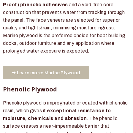
Proof) phenolic adhesives
and a void-free core
construction that prevents water from tracking through
the panel. The face veneers are selected for superior
quality and tight grain, minimising moisture ingress.
Marine plywood is the preferred choice for boat building,
docks, outdoor furniture and any application where
prolonged water exposure is expected.
➡ Learn more: Marine Plywood
Phenolic Plywood
Phenolic plywood is impregnated or coated with phenolic
resin, which gives it
exceptional resistance to
moisture, chemicals and abrasion
. The phenolic
surface creates a near-impermeable barrier that