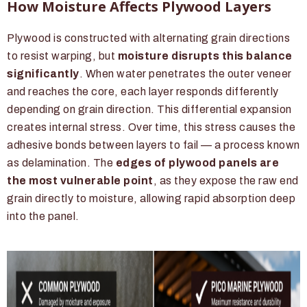
How Moisture Affects Plywood Layers
Plywood is constructed with alternating grain directions
to resist warping, but
moisture disrupts this balance
significantly
. When water penetrates the outer veneer
and reaches the core, each layer responds differently
depending on grain direction. This differential expansion
creates internal stress. Over time, this stress causes the
adhesive bonds between layers to fail — a process known
as delamination. The
edges of plywood panels are
the most vulnerable point
, as they expose the raw end
grain directly to moisture, allowing rapid absorption deep
into the panel.