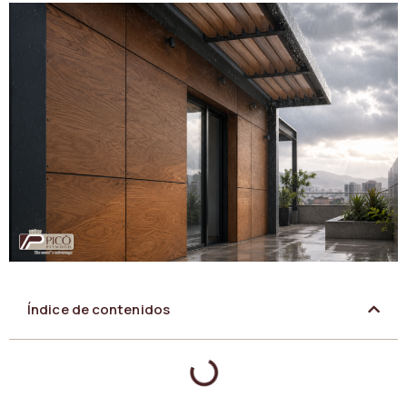
Índice de contenidos