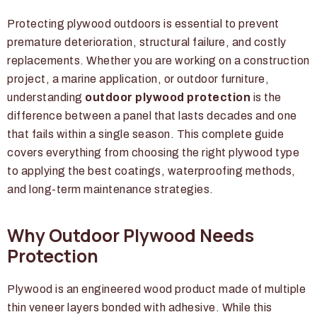
Protecting plywood outdoors is essential to prevent
premature deterioration, structural failure, and costly
replacements. Whether you are working on a construction
project, a marine application, or outdoor furniture,
understanding
outdoor plywood protection
is the
difference between a panel that lasts decades and one
that fails within a single season. This complete guide
covers everything from choosing the right plywood type
to applying the best coatings, waterproofing methods,
and long-term maintenance strategies.
Why Outdoor Plywood Needs
Protection
Plywood is an engineered wood product made of multiple
thin veneer layers bonded with adhesive. While this