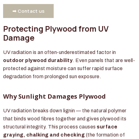
➡ Contact us
Protecting Plywood from UV
Damage
UV radiation is an often-underestimated factor in
outdoor plywood durability
. Even panels that are well-
protected against moisture can suffer rapid surface
degradation from prolonged sun exposure.
Why Sunlight Damages Plywood
UV radiation breaks down lignin — the natural polymer
that binds wood fibres together and gives plywood its
structural integrity. This process causes
surface
graying, chalking and checking
(the formation of