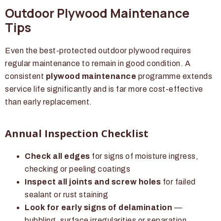
Outdoor Plywood Maintenance
Tips
Even the best-protected outdoor plywood requires
regular maintenance to remain in good condition. A
consistent
plywood maintenance
programme extends
service life significantly and is far more cost-effective
than early replacement.
Annual Inspection Checklist
Check all edges
for signs of moisture ingress,
checking or peeling coatings
Inspect all joints and screw holes
for failed
sealant or rust staining
Look for early signs of delamination
—
bubbling, surface irregularities or separation