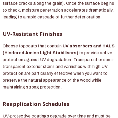
surface cracks along the grain). Once the surface begins
to check, moisture penetration accelerates dramatically,
leading to a rapid cascade of further deterioration.
UV-Resistant Finishes
Choose topcoats that contain
UV absorbers and HALS
(Hindered Amine Light Stabilisers)
to provide active
protection against UV degradation. Transparent or semi-
transparent exterior stains and varnishes with high UV
protection are particularly effective when you want to
preserve the natural appearance of the wood while
maintaining strong protection.
Reapplication Schedules
UV-protective coatings degrade over time and must be