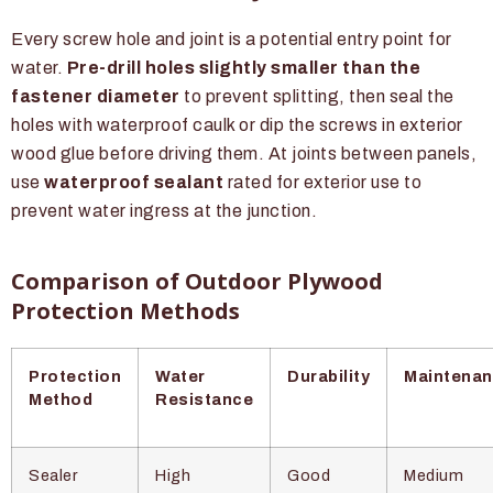
Every screw hole and joint is a potential entry point for
water.
Pre-drill holes slightly smaller than the
fastener diameter
to prevent splitting, then seal the
holes with waterproof caulk or dip the screws in exterior
wood glue before driving them. At joints between panels,
use
waterproof sealant
rated for exterior use to
prevent water ingress at the junction.
Comparison of Outdoor Plywood
Protection Methods
Protection
Water
Durability
Maintena
Method
Resistance
Sealer
High
Good
Medium