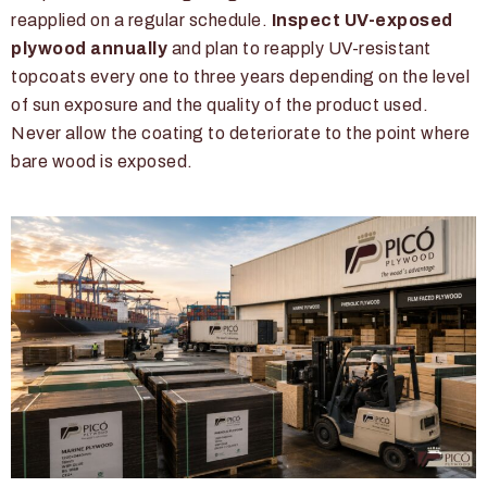
reapplied on a regular schedule.
Inspect UV-exposed
plywood annually
and plan to reapply UV-resistant
topcoats every one to three years depending on the level
of sun exposure and the quality of the product used.
Never allow the coating to deteriorate to the point where
bare wood is exposed.