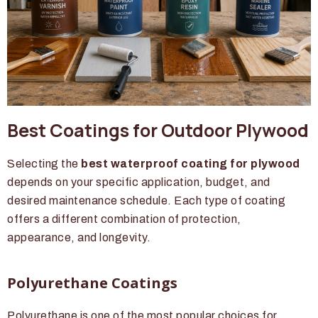
Best Coatings for Outdoor Plywood
Selecting the
best waterproof coating for plywood
depends on your specific application, budget, and
desired maintenance schedule. Each type of coating
offers a different combination of protection,
appearance, and longevity.
Polyurethane Coatings
Polyurethane is one of the most popular choices for