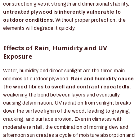
construction gives it strength and dimensional stability,
untreated plywood is inherently vulnerable to
outdoor conditions
. Without proper protection, the
elements will degrade it quickly.
Effects of Rain, Humidity and UV
Exposure
Water, humidity and direct sunlight are the three main
enemies of outdoor plywood.
Rain and humidity cause
the wood fibres to swell and contract repeatedly
,
weakening the bond between layers and eventually
causing delamination. UV radiation from sunlight breaks
down the surface lignin of the wood, leading to graying,
cracking, and surface erosion. Even in climates with
moderate rainfall, the combination of morning dew and
afternoon sun creates a cycle of moisture absorption and