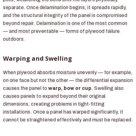
separate. Once delamination begins, it spreads rapidly,
and the structural integrity of the panel is compromised
beyond repair. Delamination is one of the most common
— and most preventable — forms of plywood failure
outdoors.
Warping and Swelling
When plywood absorbs moisture unevenly — for example,
on one face but not the other — the differential expansion
causes the panel to
warp, bow or cup
. Swelling also
causes panels to expand beyond their original
dimensions, creating problems in tight-fitting
installations. Once a panel has warped significantly, it
cannot be straightened effectively and must be replaced.