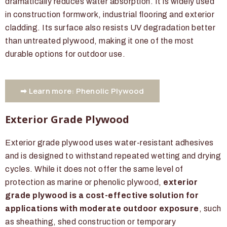
dramatically reduces water absorption. It is widely used
in construction formwork, industrial flooring and exterior
cladding. Its surface also resists UV degradation better
than untreated plywood, making it one of the most
durable options for outdoor use.
➡ Learn more: Phenolic Plywood
Exterior Grade Plywood
Exterior grade plywood uses water-resistant adhesives
and is designed to withstand repeated wetting and drying
cycles. While it does not offer the same level of
protection as marine or phenolic plywood,
exterior
grade plywood is a cost-effective solution for
applications with moderate outdoor exposure
, such
as sheathing, shed construction or temporary