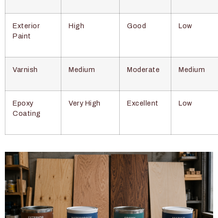
Exterior
High
Good
Low
Paint
Varnish
Medium
Moderate
Medium
Epoxy
Very High
Excellent
Low
Coating