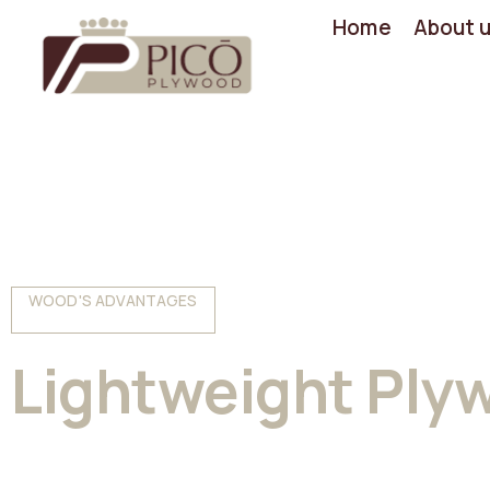
Home
About 
WOOD'S ADVANTAGES
Lightweight Ply