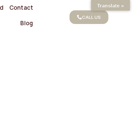
Translate »
od
Contact
CALL US
Blog