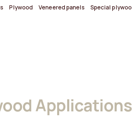
us
Plywood
Veneered panels
Special plywo
wood Applications