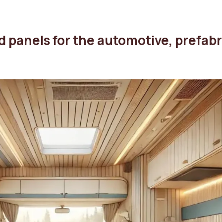
d panels for the automotive, prefab