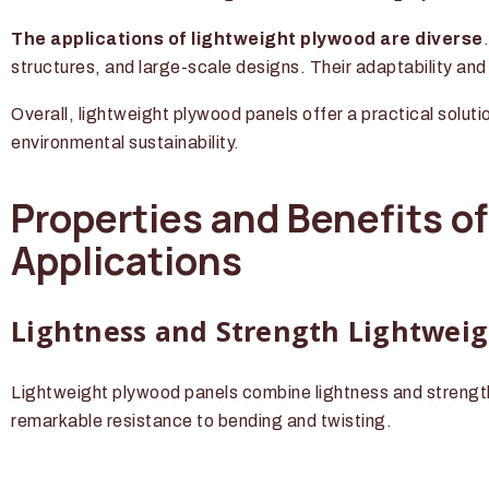
The applications of lightweight plywood are diverse
structures, and large-scale designs. Their adaptability an
Overall, lightweight plywood panels offer a practical soluti
environmental sustainability.
Properties and Benefits o
Applications
Lightness and Strength Lightweig
Lightweight plywood panels combine lightness and strength
remarkable resistance to bending and twisting.