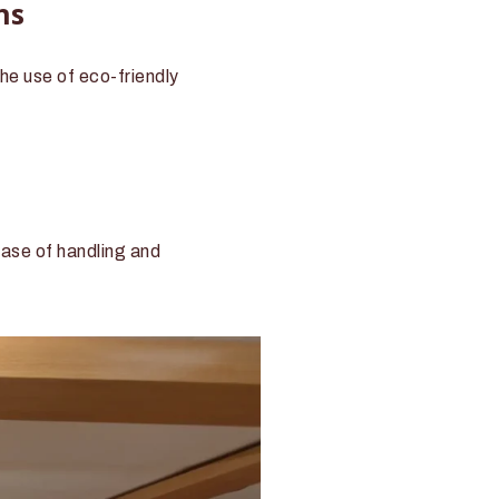
ns
he use of eco-friendly
ease of handling and