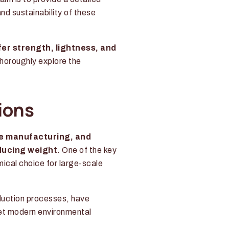
and sustainability of these
fer strength, lightness, and
thoroughly explore the
ions
re manufacturing, and
ducing weight
. One of the key
mical choice for large-scale
duction processes, have
et modern environmental