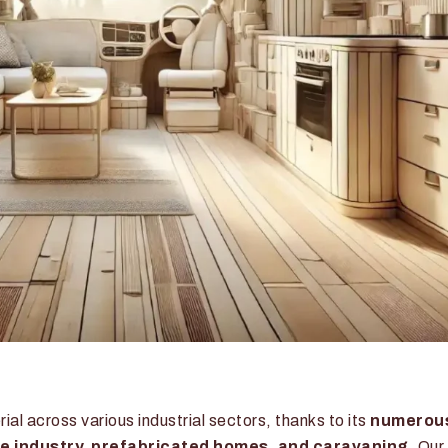
l across various industrial sectors, thanks to its
numerou
ve industry, prefabricated homes, and caravaning
. Our