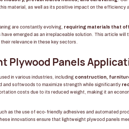
his material, as well as its positive impact on the efficiency 
aning are constantly evolving,
requiring materials that of
s have emerged as an irreplaceable solution. This article will 
heir relevance in these key sectors.
ht Plywood Panels Applicat
used in various industries, including
construction, furnitu
d and softwoods to maximize strength while significantly
re
sportation costs due to its reduced weight, making it an econo
such as the use of eco-friendly adhesives and automated pro
ese innovations ensure that lightweight plywood panels me