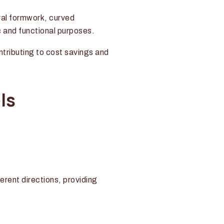
ural formwork, curved
c and functional purposes.
ontributing to cost savings and
ls
rent directions, providing