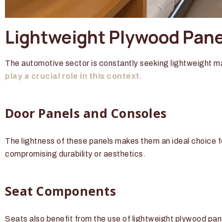
Lightweight Plywood Panel
The automotive sector is constantly seeking lightweight ma
play a crucial role in this context.
Door Panels and Consoles
The lightness of these panels makes them an ideal choice fo
compromising durability or aesthetics.
Seat Components
Seats also benefit from the use of lightweight plywood pan