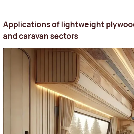
Applications of lightweight plywoo
and caravan sectors