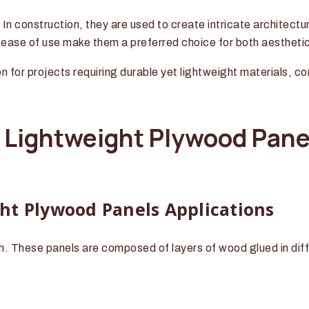
. In construction, they are used to create intricate architect
d ease of use make them a preferred choice for both aestheti
on for projects requiring durable yet lightweight materials, c
f Lightweight Plywood Pane
ht Plywood Panels Applications
. These panels are composed of layers of wood glued in diffe