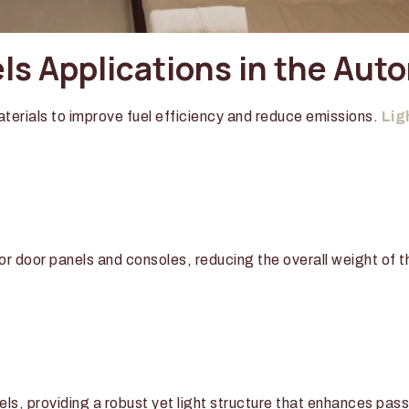
s Applications in the Aut
terials to improve fuel efficiency and reduce emissions.
Lig
r door panels and consoles, reducing the overall weight of t
els, providing a robust yet light structure that enhances pa