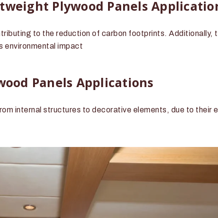
htweight Plywood Panels Applicatio
ibuting to the reduction of carbon footprints. Additionally, t
s environmental impact
ywood Panels Applications
rom internal structures to decorative elements, due to their 