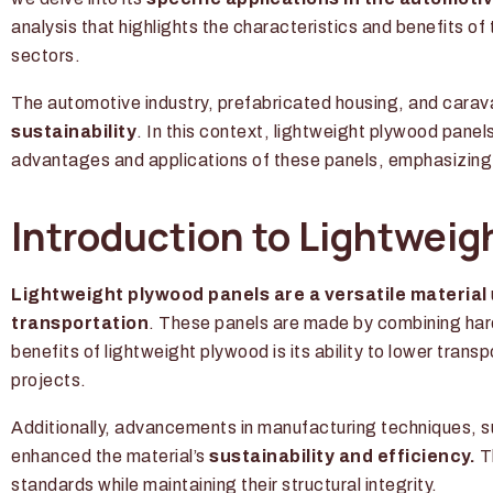
analysis that highlights the characteristics and benefits of t
sectors.
The automotive industry, prefabricated housing, and carav
sustainability
. In this context, lightweight plywood panel
advantages and applications of these panels, emphasizing t
Introduction to Lightweig
Lightweight plywood panels are a versatile material
transportation
. These panels are made by combining har
benefits of lightweight plywood is its ability to lower tran
projects.
Additionally, advancements in manufacturing techniques, 
enhanced the material’s
sustainability and efficiency.
Th
standards while maintaining their structural integrity.