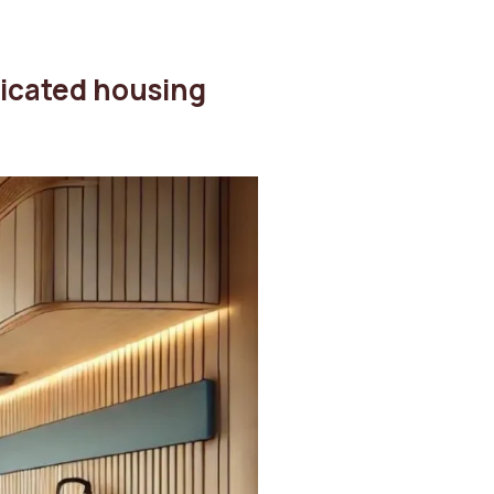
ricated housing