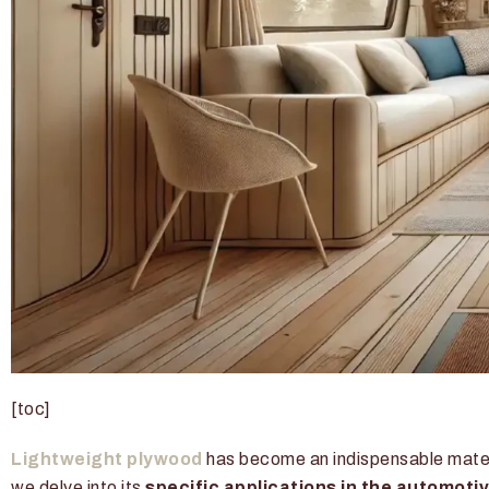
[toc]
Lightweight plywood
has become an indispensable materia
we delve into its
specific applications in the automoti