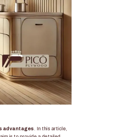
s advantages
. In this article,
 aim is to provide a detailed