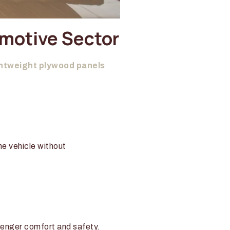
omotive Sector
htweight plywood panels
he vehicle without
ssenger comfort and safety.