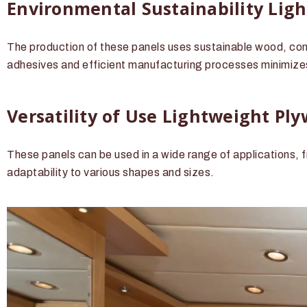
Environmental Sustainability Lig
The production of these panels uses sustainable wood, contr
adhesives and efficient manufacturing processes minimize
Versatility of Use Lightweight Pl
These panels can be used in a wide range of applications, f
adaptability to various shapes and sizes.