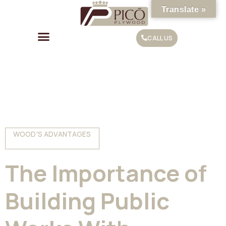
Translate »
CALL US
WOOD'S ADVANTAGES
The Importance of
Building Public