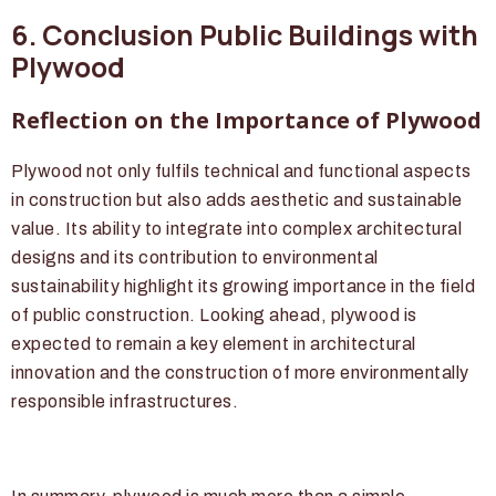
6. Conclusion Public Buildings with
Plywood
Reflection on the Importance of Plywood
Plywood not only fulfils technical and functional aspects
in construction but also adds aesthetic and sustainable
value. Its ability to integrate into complex architectural
designs and its contribution to environmental
sustainability highlight its growing importance in the field
of public construction. Looking ahead, plywood is
expected to remain a key element in architectural
innovation and the construction of more environmentally
responsible infrastructures.