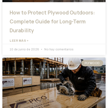
How to Protect Plywood Outdoors:
Complete Guide for Long-Term
Durability
LEER MÁS »
10 de junio de 2026
No hay comentarios
PLYWOOD