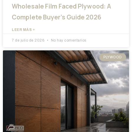
Wholesale Film Faced Plywood: A
Complete Buyer’s Guide 2026
LEER MÁS »
7 de julio de 2026
No hay comentarios
PLYWOOD