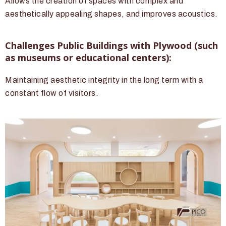
Allows the creation of spaces with complex and
aesthetically appealing shapes, and improves acoustics.
Challenges Public Buildings with Plywood (such
as museums or educational centers):
Maintaining aesthetic integrity in the long term with a
constant flow of visitors.