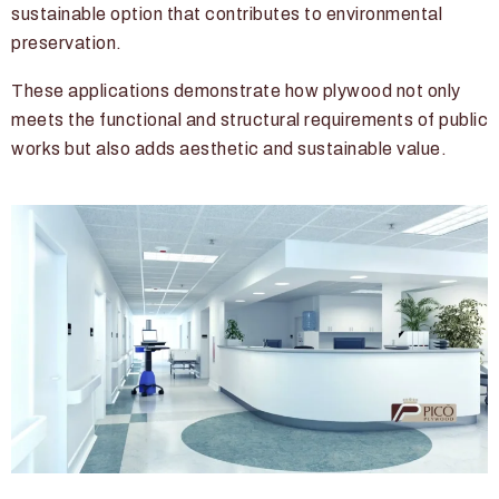
sustainable option that contributes to environmental
preservation.
These applications demonstrate how plywood not only
meets the functional and structural requirements of public
works but also adds aesthetic and sustainable value.