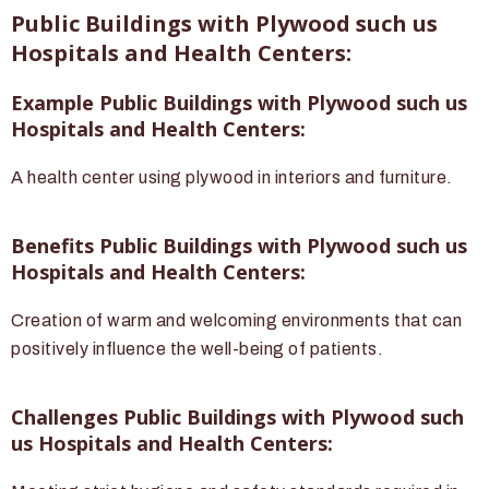
Public Buildings with Plywood such us
Hospitals and Health Centers:
Example Public Buildings with Plywood such us
Hospitals and Health Centers:
A health center using plywood in interiors and furniture.
Benefits Public Buildings with Plywood such us
Hospitals and Health Centers:
Creation of warm and welcoming environments that can
positively influence the well-being of patients.
Challenges Public Buildings with Plywood such
us Hospitals and Health Centers: