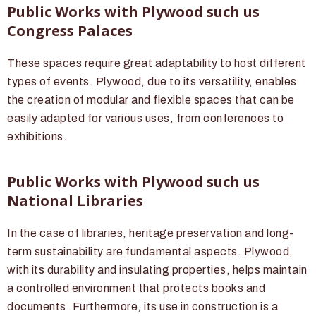
Public Works with Plywood such us
Congress Palaces
These spaces require great adaptability to host different
types of events. Plywood, due to its versatility, enables
the creation of modular and flexible spaces that can be
easily adapted for various uses, from conferences to
exhibitions.
Public Works with Plywood such us
National Libraries
In the case of libraries, heritage preservation and long-
term sustainability are fundamental aspects. Plywood,
with its durability and insulating properties, helps maintain
a controlled environment that protects books and
documents. Furthermore, its use in construction is a