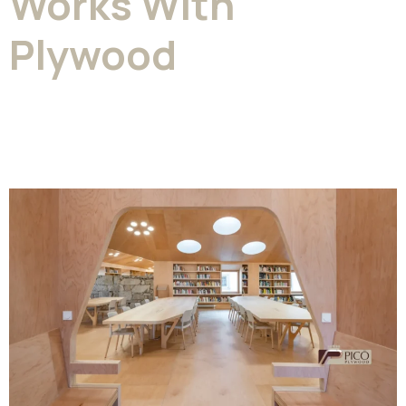
Works With
Plywood