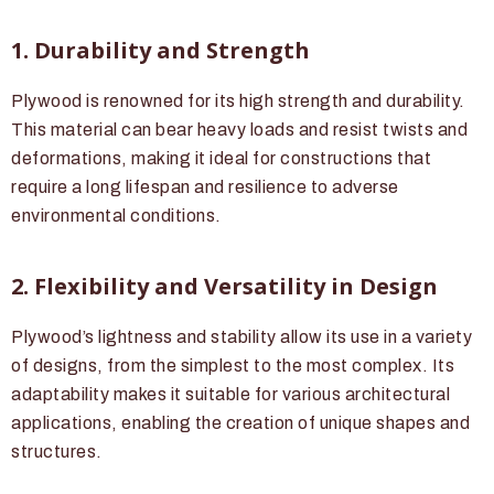
1. Durability and Strength
Plywood is renowned for its high strength and durability.
This material can bear heavy loads and resist twists and
deformations, making it ideal for constructions that
require a long lifespan and resilience to adverse
environmental conditions.
2. Flexibility and Versatility in Design
Plywood’s lightness and stability allow its use in a variety
of designs, from the simplest to the most complex. Its
adaptability makes it suitable for various architectural
applications, enabling the creation of unique shapes and
structures.