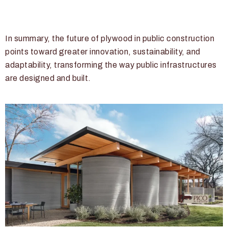
In summary, the future of plywood in public construction
points toward greater innovation, sustainability, and
adaptability, transforming the way public infrastructures
are designed and built.