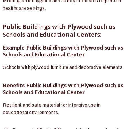
Meeting strict hygiene and safety standards required in
healthcare settings.
Public Buildings with Plywood such us
Schools and Educational Centers:
Example Public Buildings with Plywood such us
Schools and Educational Center
Schools with plywood furniture and decorative elements.
Benefits Public Buildings with Plywood such us
Schools and Educational Center
Resilient and safe material for intensive use in
educational environments.