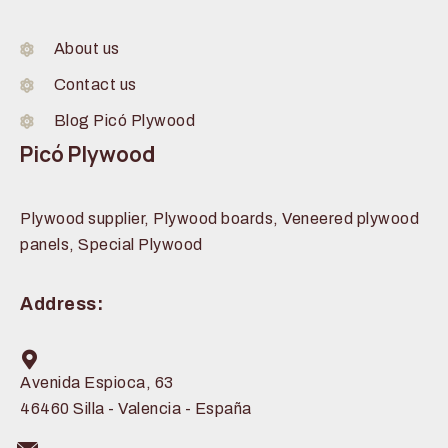
About us
Contact us
Blog Picó Plywood
Picó Plywood
Plywood supplier, Plywood boards, Veneered plywood
panels, Special Plywood
Address:
Avenida Espioca, 63
46460 Silla - Valencia - España