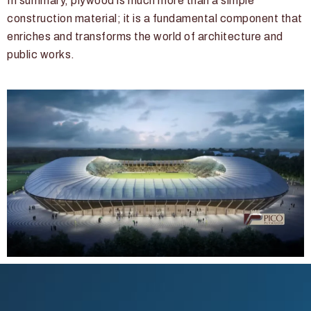
In summary, plywood is much more than a simple
construction material; it is a fundamental component that
enriches and transforms the world of architecture and
public works.