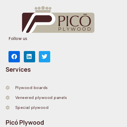
Follow us
Services
Plywood boards
Veneered plywood panels
Special plywood
Picó Plywood