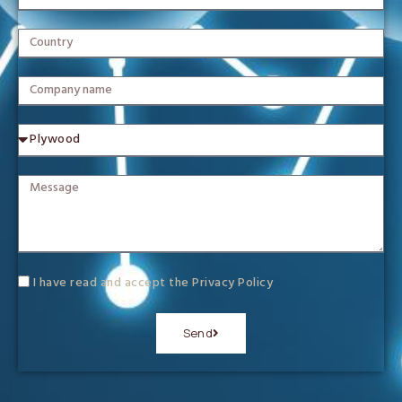
I have read and accept the
Privacy Policy
Send