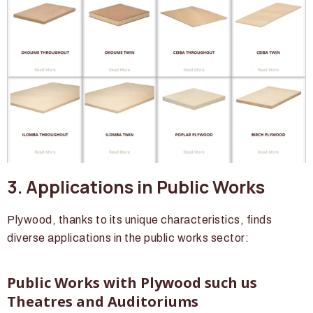
3. Applications in Public Works
Plywood, thanks to its unique characteristics, finds
diverse applications in the public works sector:
Public Works with Plywood such us
Theatres and Auditoriums