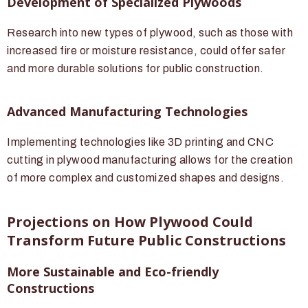
Development of Specialized Plywoods
Research into new types of plywood, such as those with
increased fire or moisture resistance, could offer safer
and more durable solutions for public construction.
Advanced Manufacturing Technologies
Implementing technologies like 3D printing and CNC
cutting in plywood manufacturing allows for the creation
of more complex and customized shapes and designs.
Projections on How Plywood Could
Transform Future Public Constructions
More Sustainable and Eco-friendly
Constructions