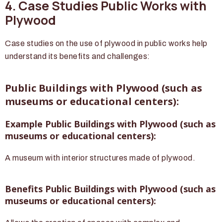
4. Case Studies Public Works with
Plywood
Case studies on the use of plywood in public works help
understand its benefits and challenges:
Public Buildings with Plywood (such as
museums or educational centers):
Example Public Buildings with Plywood (such as
museums or educational centers):
A museum with interior structures made of plywood.
Benefits Public Buildings with Plywood (such as
museums or educational centers):