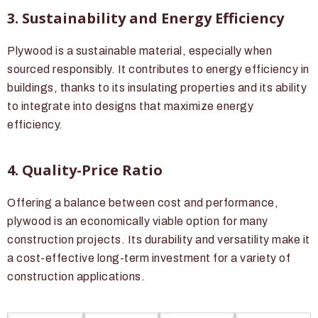
3. Sustainability and Energy Efficiency
Plywood is a sustainable material, especially when
sourced responsibly. It contributes to energy efficiency in
buildings, thanks to its insulating properties and its ability
to integrate into designs that maximize energy
efficiency.
4. Quality-Price Ratio
Offering a balance between cost and performance,
plywood is an economically viable option for many
construction projects. Its durability and versatility make it
a cost-effective long-term investment for a variety of
construction applications.