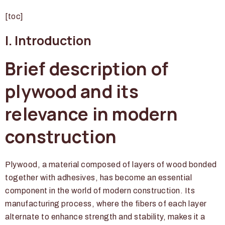
[toc]
I. Introduction
Brief description of
plywood and its
relevance in modern
construction
Plywood, a material composed of layers of wood bonded
together with adhesives, has become an essential
component in the world of modern construction. Its
manufacturing process, where the fibers of each layer
alternate to enhance strength and stability, makes it a