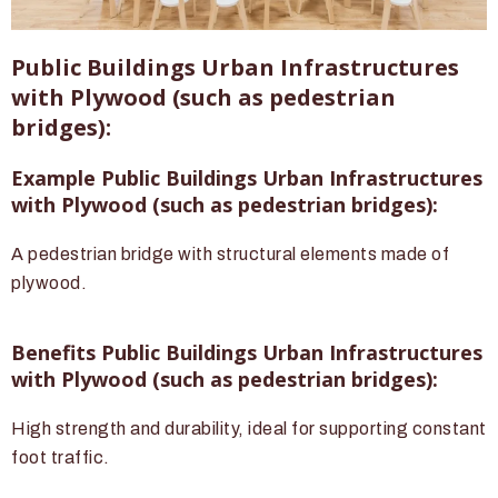
Public Buildings Urban Infrastructures
with Plywood (such as pedestrian
bridges):
Example Public Buildings Urban Infrastructures
with Plywood (such as pedestrian bridges):
A pedestrian bridge with structural elements made of
plywood.
Benefits Public Buildings Urban Infrastructures
with Plywood (such as pedestrian bridges):
High strength and durability, ideal for supporting constant
foot traffic.