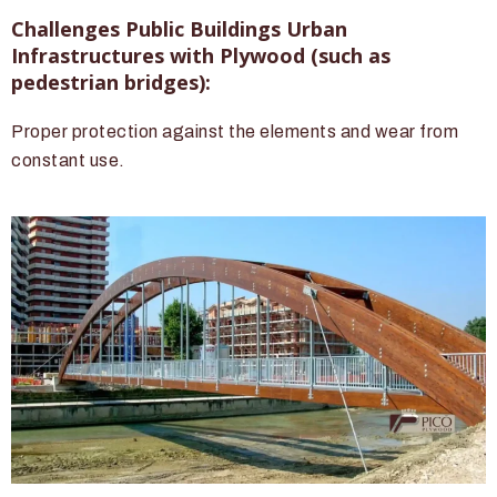
Challenges Public Buildings Urban
Infrastructures with Plywood (such as
pedestrian bridges):
Proper protection against the elements and wear from
constant use.