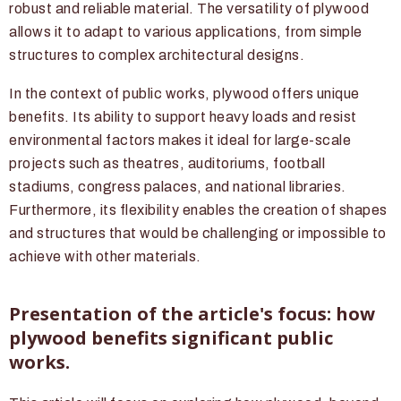
robust and reliable material. The versatility of plywood
allows it to adapt to various applications, from simple
structures to complex architectural designs.
In the context of public works, plywood offers unique
benefits. Its ability to support heavy loads and resist
environmental factors makes it ideal for large-scale
projects such as theatres, auditoriums, football
stadiums, congress palaces, and national libraries.
Furthermore, its flexibility enables the creation of shapes
and structures that would be challenging or impossible to
achieve with other materials.
Presentation of the article's focus: how
plywood benefits significant public
works.