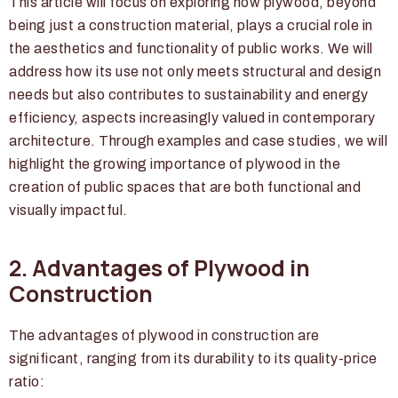
This article will focus on exploring how plywood, beyond
being just a construction material, plays a crucial role in
the aesthetics and functionality of public works. We will
address how its use not only meets structural and design
needs but also contributes to sustainability and energy
efficiency, aspects increasingly valued in contemporary
architecture. Through examples and case studies, we will
highlight the growing importance of plywood in the
creation of public spaces that are both functional and
visually impactful.
2. Advantages of Plywood in
Construction
The advantages of plywood in construction are
significant, ranging from its durability to its quality-price
ratio: