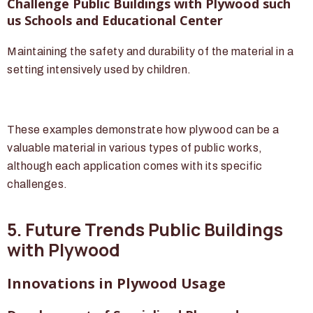
Challenge Public Buildings with Plywood such
us Schools and Educational Center
Maintaining the safety and durability of the material in a
setting intensively used by children.
These examples demonstrate how plywood can be a
valuable material in various types of public works,
although each application comes with its specific
challenges.
5. Future Trends Public Buildings
with Plywood
Innovations in Plywood Usage