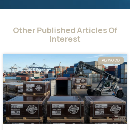
Other Published Articles Of
Interest
PLYWOOD