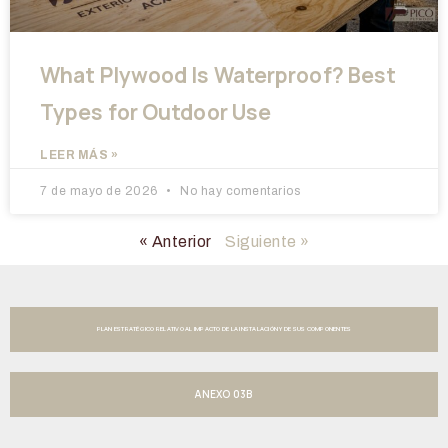
What Plywood Is Waterproof? Best
Types for Outdoor Use
LEER MÁS »
7 de mayo de 2026
No hay comentarios
« Anterior
Siguiente »
PLAN ESTRATÉGICO RELATIVO AL IMPACTO DE LA INSTALACIÓN Y DE SUS COMPONENTES
ANEXO 03B