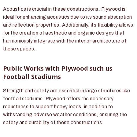
Acoustics is crucial in these constructions. Plywood is
ideal for enhancing acoustics due to its sound absorption
and reflection properties. Additionally, its flexibility allows
for the creation of aesthetic and organic designs that
harmoniously integrate with the interior architecture of
these spaces.
Public Works with Plywood such us
Football Stadiums
Strength and safety are essential in large structures like
football stadiums. Plywood offers the necessary
robustness to support heavy loads, in addition to
withstanding adverse weather conditions, ensuring the
safety and durability of these constructions.