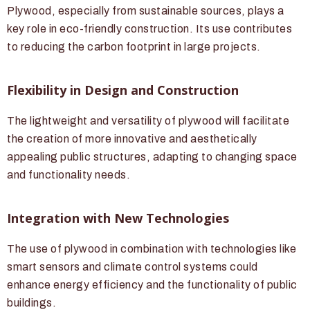
Plywood, especially from sustainable sources, plays a
key role in eco-friendly construction. Its use contributes
to reducing the carbon footprint in large projects.
Flexibility in Design and Construction
The lightweight and versatility of plywood will facilitate
the creation of more innovative and aesthetically
appealing public structures, adapting to changing space
and functionality needs.
Integration with New Technologies
The use of plywood in combination with technologies like
smart sensors and climate control systems could
enhance energy efficiency and the functionality of public
buildings.